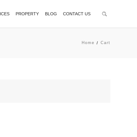
ICES
PROPERTY
BLOG
CONTACT US
Home
Cart