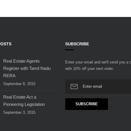
POSTS
SUBSCRIBE
Real Estate Agents
Enter your email and we'll send you a
Register with Tamil Nadu
with 10% off your next order.
RERA
September 8, 2015
Real Estate Act a
Pioneering Legislation
September 3, 2015