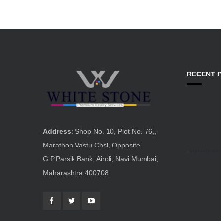
RECENT 
Address
: Shop No. 10, Plot No. 76,,
Marathon Vastu Chsl, Opposite
G.P.Parsik Bank, Airoli, Navi Mumbai,
Maharashtra 400708