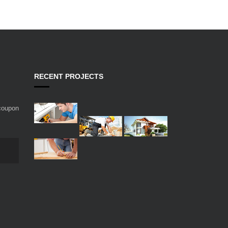
RECENT PROJECTS
 coupon