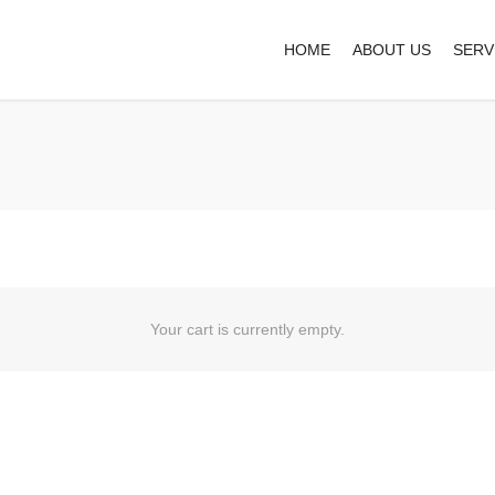
HOME
ABOUT US
SERV
Your cart is currently empty.