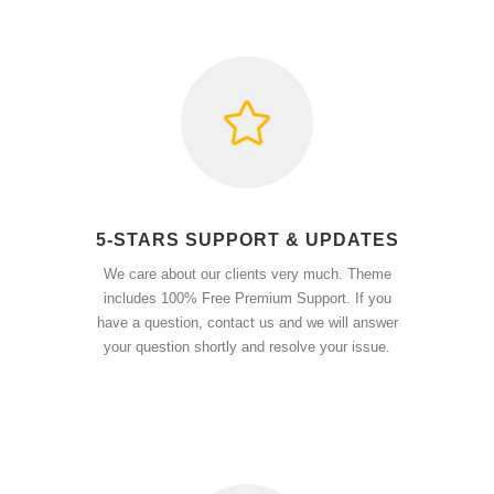
5-STARS SUPPORT & UPDATES
We care about our clients very much. Theme
includes 100% Free Premium Support. If you
have a question, contact us and we will answer
your question shortly and resolve your issue.