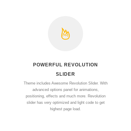
POWERFUL REVOLUTION
SLIDER
Theme includes Awesome Revolution Slider. With
advanced options panel for animations,
positioning, effects and much more. Revolution
slider has very optimized and light code to get
highest page load.