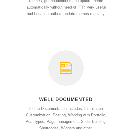
themes, get notifications and update theme
automatically without need of FTP. Very useful
tool because authors update themes regularly.
WELL DOCUMENTED
Theme Documentation includes: Installation,
Customization, Posting, Working with Portfolio,
Post types, Page management, Slider Building,
Shortcodes, Widgets and other.