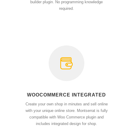
builder plugin. No programming knowledge
required.
WOOCOMMERCE INTEGRATED
Create your own shop in minutes and sell online
with your unique online store. Montserrat is fully
compatible with Woo Commerce plugin and
includes integrated design for shop.