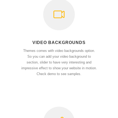
VIDEO BACKGROUNDS
Themes comes with video backgrounds option.
So you can add your video background to
section, slider to have very interesting and
impressive effect to show your website in motion.
Check demo to see samples.