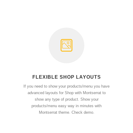
FLEXIBLE SHOP LAYOUTS
If you need to show your products/menu you have
advanced layouts for Shop with Montserrat to
show any type of product. Show your
products/menu easy way in minutes with
Montserrat theme. Check demo.