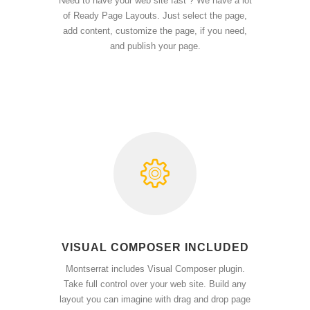
Need to have your web site fast ? We have a lot
of Ready Page Layouts. Just select the page,
add content, customize the page, if you need,
and publish your page.
VISUAL COMPOSER INCLUDED
Montserrat includes Visual Composer plugin.
Take full control over your web site. Build any
layout you can imagine with drag and drop page