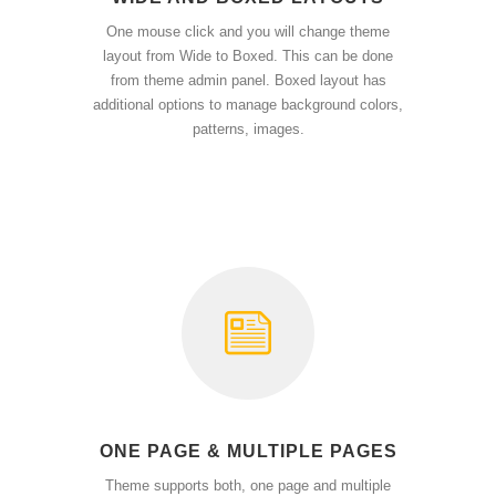
One mouse click and you will change theme
layout from Wide to Boxed. This can be done
from theme admin panel. Boxed layout has
additional options to manage background colors,
patterns, images.
ONE PAGE & MULTIPLE PAGES
Theme supports both, one page and multiple