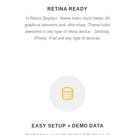
RETINA READY
In Retina Displays theme looks much better. All
graphical elements look ultra sharp. Theme looks
awesome in any type of retina device – Desktop,
iPhone, iPad and any type of devices.
EASY SETUP + DEMO DATA