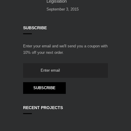
Legislation
September 3, 2015
SUBSCRIBE
Enter your email and we'll send you a coupon with
10% off your next order.
RECENT PROJECTS