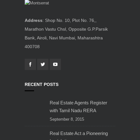
Address
: Shop No. 10, Plot No. 76,,
Marathon Vastu Chsl, Opposite G.P.Parsik
Bank, Airoli, Navi Mumbai, Maharashtra
400708
RECENT POSTS
Real Estate Agents Register
with Tamil Nadu RERA
September 8, 2015
Real Estate Act a Pioneering