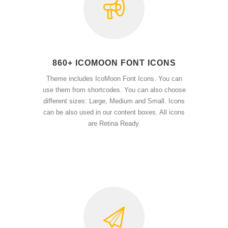
860+ ICOMOON FONT ICONS
Theme includes IcoMoon Font Icons. You can
use them from shortcodes. You can also choose
different sizes: Large, Medium and Small. Icons
can be also used in our content boxes. All icons
are Retina Ready.