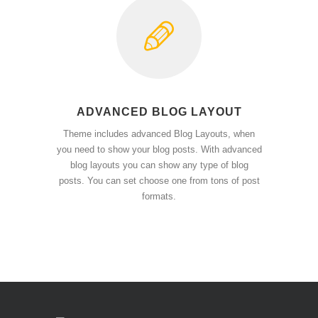
ADVANCED BLOG LAYOUT
Theme includes advanced Blog Layouts, when
you need to show your blog posts. With advanced
blog layouts you can show any type of blog
posts. You can set choose one from tons of post
formats.