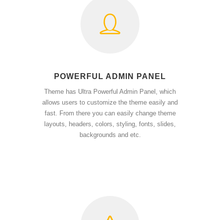
POWERFUL ADMIN PANEL
Theme has Ultra Powerful Admin Panel, which
allows users to customize the theme easily and
fast. From there you can easily change theme
layouts, headers, colors, styling, fonts, slides,
backgrounds and etc.