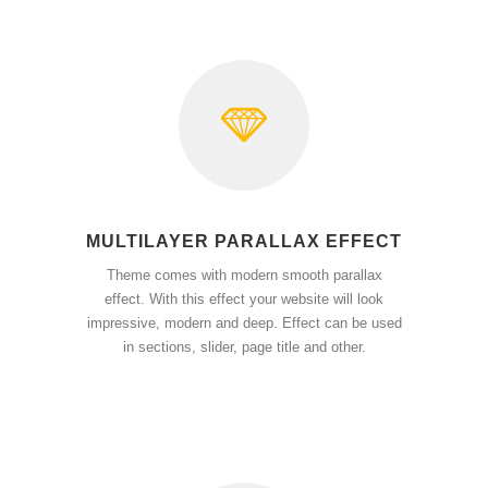
MULTILAYER PARALLAX EFFECT
Theme comes with modern smooth parallax
effect. With this effect your website will look
impressive, modern and deep. Effect can be used
in sections, slider, page title and other.