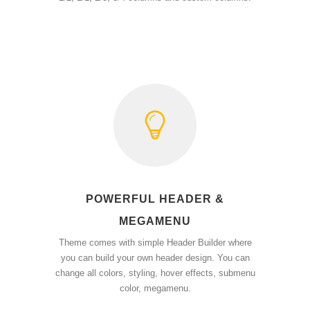
POWERFUL HEADER &
MEGAMENU
Theme comes with simple Header Builder where
you can build your own header design. You can
change all colors, styling, hover effects, submenu
color, megamenu.