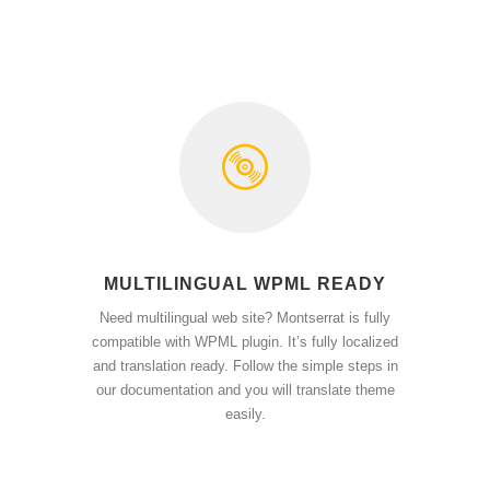
MULTILINGUAL WPML READY
Need multilingual web site? Montserrat is fully
compatible with WPML plugin. It’s fully localized
and translation ready. Follow the simple steps in
our documentation and you will translate theme
easily.