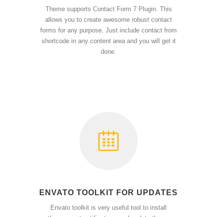
Theme supports Contact Form 7 Plugin. This
allows you to create awesome robust contact
forms for any purpose. Just include contact from
shortcode in any content area and you will get it
done.
ENVATO TOOLKIT FOR UPDATES
Envato toolkit is very useful tool to install