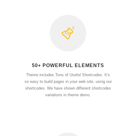
50+ POWERFUL ELEMENTS
Theme includes Tons of Useful Shortcodes. It’s
so easy to build pages in your web site, using our
shortcodes. We have shown different shortcodes
variations in theme demo.