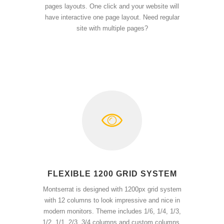
pages layouts. One click and your website will
have interactive one page layout. Need regular
site with multiple pages?
FLEXIBLE 1200 GRID SYSTEM
Montserrat is designed with 1200px grid system
with 12 columns to look impressive and nice in
modern monitors. Theme includes 1/6, 1/4, 1/3,
1/2, 1/1, 2/3, 3/4 columns and custom columns.