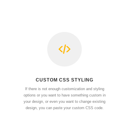
CUSTOM CSS STYLING
If there is not enough customization and styling
options or you want to have something custom in
your design, or even you want to change existing
design, you can paste your custom CSS code.