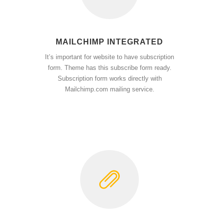
MAILCHIMP INTEGRATED
It’s important for website to have subscription
form. Theme has this subscribe form ready.
Subscription form works directly with
Mailchimp.com mailing service.