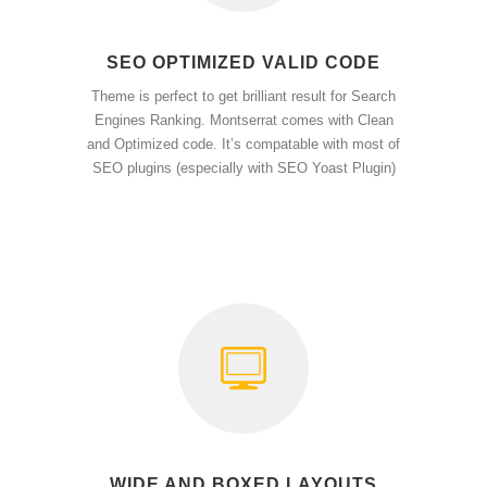
SEO OPTIMIZED VALID CODE
Theme is perfect to get brilliant result for Search
Engines Ranking. Montserrat comes with Clean
and Optimized code. It’s compatable with most of
SEO plugins (especially with SEO Yoast Plugin)
WIDE AND BOXED LAYOUTS