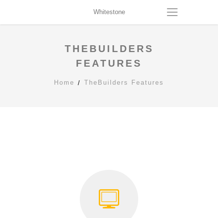
Whitestone
THEBUILDERS
FEATURES
Home
TheBuilders Features