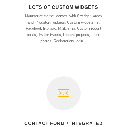
LOTS OF CUSTOM WIDGETS
Montserrat theme comes with 8 widget areas
and 7 custom widgets. Custom widgets list:
Facebook like box, Mailchimp, Custom recent
posts, Twitter tweets, Recent projects, Flickr
photos, Registration/Login…
CONTACT FORM 7 INTEGRATED