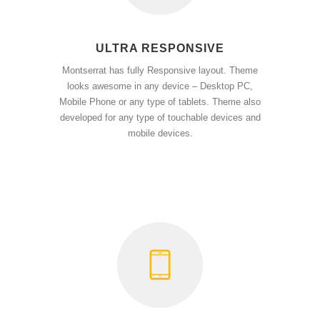
ULTRA RESPONSIVE
Montserrat has fully Responsive layout. Theme
looks awesome in any device – Desktop PC,
Mobile Phone or any type of tablets. Theme also
developed for any type of touchable devices and
mobile devices.