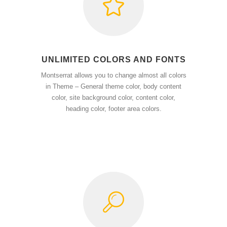
UNLIMITED COLORS AND FONTS
Montserrat allows you to change almost all colors
in Theme – General theme color, body content
color, site background color, content color,
heading color, footer area colors.