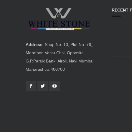
RECENT 
Address
: Shop No. 10, Plot No. 76,,
Marathon Vastu Chsl, Opposite
G.P.Parsik Bank, Airoli, Navi Mumbai,
Maharashtra 400708