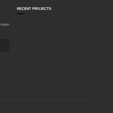
RECENT PROJECTS
 coupon