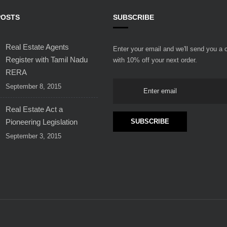
POSTS
SUBSCRIBE
Real Estate Agents
Enter your email and we'll send you a
Register with Tamil Nadu
with 10% off your next order.
RERA
September 8, 2015
Real Estate Act a
Pioneering Legislation
September 3, 2015