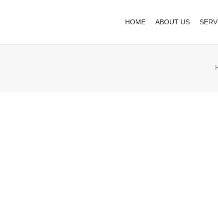
HOME
ABOUT US
SERV
Business cards
£
4.55
Completely synergize resource taxing rela
one-to-one customer service with robust 
94 in stock