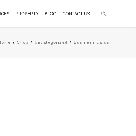
ICES
PROPERTY
BLOG
CONTACT US
Home
Shop
Uncategorized
Business cards
tionships via premier niche markets. Professionally cultivate
ideas.